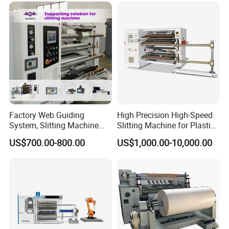
Factory Web Guiding
High Precision High-Speed
System, Slitting Machine
Slitting Machine for Plastic
Die Cutting Small
Film Cutting
US$700.00-800.00
US$1,000.00-10,000.00
Manufacturing Adhesive
Tape Cloth Label Toilet
Paper Tube Roll Making
Rewinder Slitter Machine