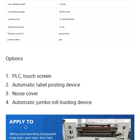
min slitting width
12mm
rewinding speed
200m/min
cutting tool
0.2x22x60mm
Machine power
5.5w
Tension control
automatic
press rollers
yes
Options
1. PLC, touch screen
2. Automatic label posting device
3. Noise cover
4. Automatic jumbo roll loading device