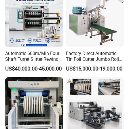
Automatic 600m/Min Four
Factory Direct Automatic
Shaft Turret Slitter Rewinder
Tin Foil Cutter Jumbo Roll
Machine for BOPP Pet PE
Aluminum Foil Baking
US$40,000.00-45,000.00
US$15,000.00-19,000.00
PVC Film Foil Paper Roll
Paper Kraft Paper Insulation
Slitting Rewinding Machine
Foil Cutting Slitting
Rewinding Making Machine
Rewinder