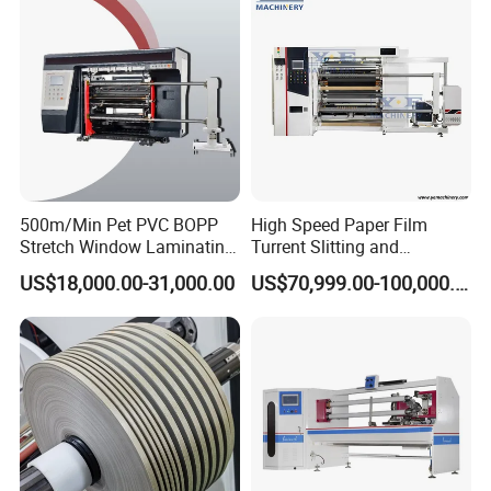
500m/Min Pet PVC BOPP
High Speed Paper Film
Stretch Window Laminating
Turrent Slitting and
Film Packing Material
Rewinding Machine
US$18,000.00-31,000.00
US$70,999.00-100,000.00
Aluminum Foil Testliner
Paper Slitting Rewinder
Machine