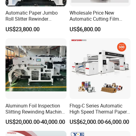
Automatic Paper Jumbo
Wholesale Price New
Roll Slitter Rewinder
Automatic Cutting Film
Machine Paper Slitting
Aluminum Foil Paper Fabric
US$23,800.00
US$6,800.00
Rewinding Machine Cutting
Roll Cutter Slit Slitter Slitting
Machine for Packaging
Rewinding Making Machine
Aluminum Foil Inspection
Fhqg-C Series Automatic
Slitting Rewinding Machine
High Speed Thermal Paper,
with Inspection Camera
Stickers, Laminates, Labels,
US$20,000.00-40,000.00
US$62,000.00-66,000.00
BOPP, PVC, CPP, Pet Film
Roll to Roll Gantry Slitting
Cutting Rewinding Machine