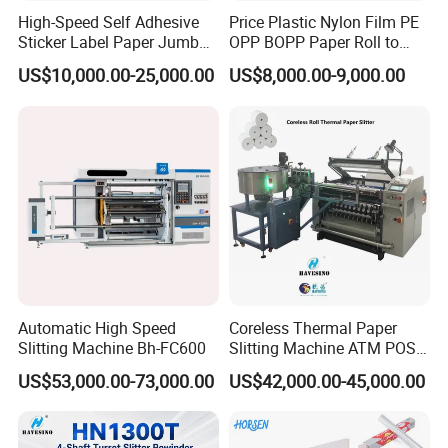
High-Speed Self Adhesive
Price Plastic Nylon Film PE
Sticker Label Paper Jumbo
OPP BOPP Paper Roll to
Roll Slitter Rewinder with
Roll Slitting Rewinding
US$10,000.00-25,000.00
US$8,000.00-9,000.00
Turret Unloading Shelf
Machine Slitter Rewinder
Slitting Machine
Automatic High Speed
Coreless Thermal Paper
Slitting Machine Bh-FC600
Slitting Machine ATM POS
ECG Fax Cash Register Roll
US$53,000.00-73,000.00
US$42,000.00-45,000.00
Slitter Paper Cutting
Machine Thermal Paper
Making Machine Paper
Machine Paper Cutter