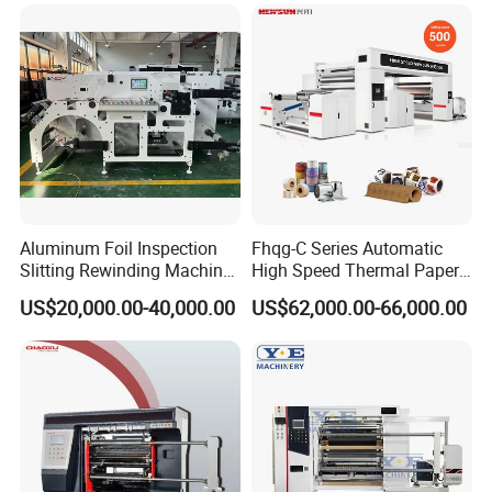
Machine for Packaging
Rewinding Making Machine
Aluminum Foil Inspection
Fhqg-C Series Automatic
Slitting Rewinding Machine
High Speed Thermal Paper,
with Inspection Camera
Stickers, Laminates, Labels,
US$20,000.00-40,000.00
US$62,000.00-66,000.00
BOPP, PVC, CPP, Pet Film
Roll to Roll Gantry Slitting
Cutting Rewinding Machine