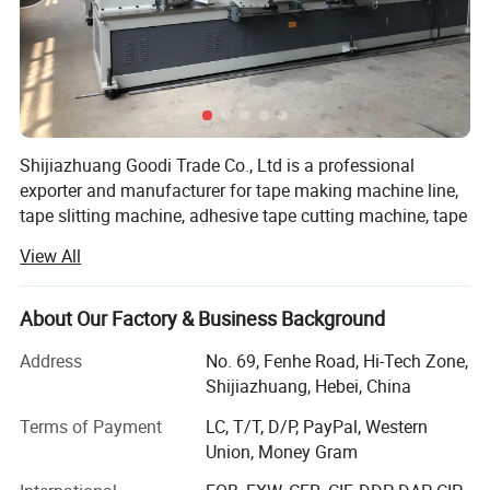
Shijiazhuang Goodi Trade Co., Ltd is a professional
exporter and manufacturer for tape making machine line,
tape slitting machine, adhesive tape cutting machine, tape
roll cutting machine, BOPP tape rewinding machine with
View All
competitive price. We have co-operated with our own
suppliers, so we can have a very good control on the
quality of our products, as well as ensure full range of
About Our Factory & Business Background
products and competitive price.
Address
No. 69, Fenhe Road, Hi-Tech Zone,
Our range of products includes: Tape slitting machine,
Shijiazhuang, Hebei, China
tape rewinding machine, tape cutting machine, tape
Terms of Payment
LC, T/T, D/P, PayPal, Western
package machine, paper core making machine, paper tube
Union, Money Gram
making machinery.