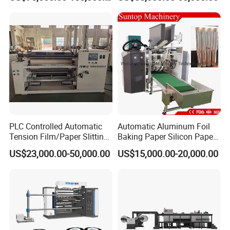
Machine Paper Slitter
with 500m/Min
Machine Double Bottom
Rollers Rewinder Machine
PLC Controlled Automatic
Automatic Aluminum Foil
Tension Film/Paper Slitting
Baking Paper Silicon Paper
Machine with Precision
Slitting Cutting Rewinding
US$23,000.00-50,000.00
US$15,000.00-20,000.00
Cutting
Slitter Rewinder Machine