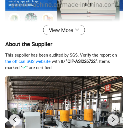
View More
About the Supplier
This supplier has been audited by SGS. Verify the report on
the official SGS website
with ID "
QIP-ASI226722
". Items
marked "
" are certified.