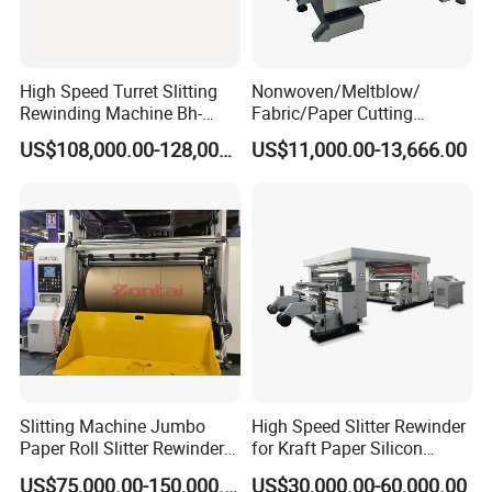
High Speed Turret Slitting
Nonwoven/Meltblow/
Rewinding Machine Bh-
Fabric/Paper Cutting
Fa600
Machine for Craft Paper Slit
US$108,000.00-128,000.00
US$11,000.00-13,666.00
and Rewind (slitter)
Slitting Machine Jumbo
High Speed Slitter Rewinder
Paper Roll Slitter Rewinder
for Kraft Paper Silicon
Machine Paper Converting
Paper Laminating Paper
US$75,000.00-150,000.00
US$30,000.00-60,000.00