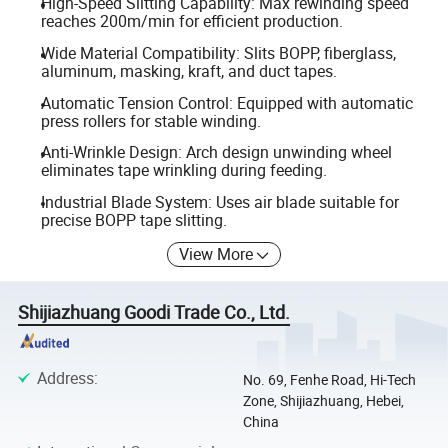
High-Speed Slitting Capability: Max rewinding speed
reaches 200m/min for efficient production.
Wide Material Compatibility: Slits BOPP, fiberglass,
aluminum, masking, kraft, and duct tapes.
Automatic Tension Control: Equipped with automatic
press rollers for stable winding.
Anti-Wrinkle Design: Arch design unwinding wheel
eliminates tape wrinkling during feeding.
Industrial Blade System: Uses air blade suitable for
precise BOPP tape slitting.
View More
Shijiazhuang Goodi Trade Co., Ltd.
Address
:
No. 69, Fenhe Road, Hi-Tech
Zone, Shijiazhuang, Hebei,
China