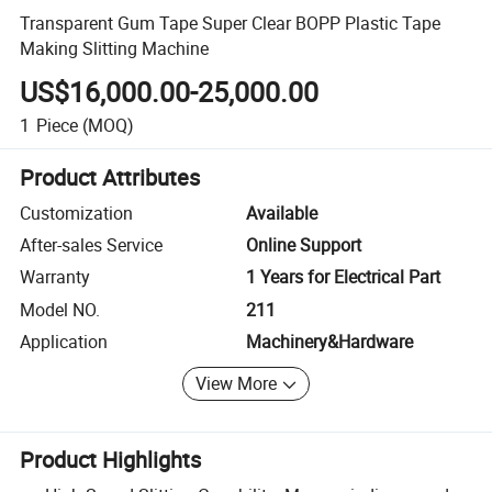
Transparent Gum Tape Super Clear BOPP Plastic Tape
Making Slitting Machine
US$16,000.00-25,000.00
1
Piece
(MOQ)
Product Attributes
Customization
Available
After-sales Service
Online Support
Warranty
1 Years for Electrical Part
Model NO.
211
Application
Machinery&Hardware
View More
Product Highlights