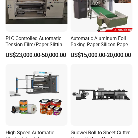
PLC Controlled Automatic
Automatic Aluminum Foil
Tension Film/Paper Slitting
Baking Paper Silicon Paper
Machine with Precision
Slitting Cutting Rewinding
US$23,000.00-50,000.00
US$15,000.00-20,000.00
Cutting
Slitter Rewinder Machine
High Speed Automatic
Guowei Roll to Sheet Cutter