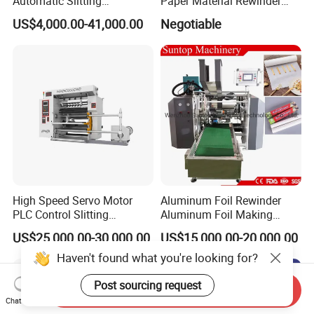
Automatic Slitting
Paper Material Rewinder
Rewinding Machine
Slitter Machinery Factory
US$4,000.00-41,000.00
Negotiable
Nonwoven Rewinding
Price
Machine
High Speed Servo Motor
Aluminum Foil Rewinder
PLC Control Slitting
Aluminum Foil Making
Machine-450mpm
Machine Baking Paper
US$25,000.00-30,000.00
US$15,000.00-20,000.00
Rewinding Machine
Haven't found what you're looking for?
Post sourcing request
Send Inquiry
Chat Now