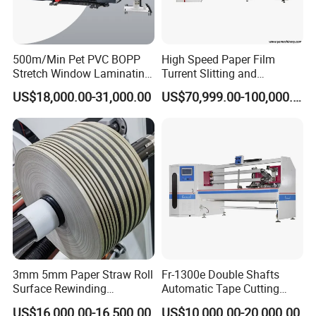
500m/Min Pet PVC BOPP
High Speed Paper Film
Stretch Window Laminating
Turrent Slitting and
Film Packing Material
Rewinding Machine
US$18,000.00-31,000.00
US$70,999.00-100,000.00
Aluminum Foil Testliner
Paper Slitting Rewinder
Machine
3mm 5mm Paper Straw Roll
Fr-1300e Double Shafts
Surface Rewinding
Automatic Tape Cutting
Automatic Slitting Machine
Machine
US$16,000.00-16,500.00
US$10,000.00-20,000.00