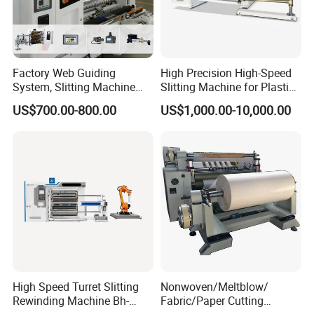
Factory Web Guiding
High Precision High-Speed
System, Slitting Machine
Slitting Machine for Plastic
Die Cutting Small
Film Cutting
US$700.00-800.00
US$1,000.00-10,000.00
Manufacturing Adhesive
Tape Cloth Label Toilet
Paper Tube Roll Making
Rewinder Slitter Machine
High Speed Turret Slitting
Nonwoven/Meltblow/
Rewinding Machine Bh-
Fabric/Paper Cutting