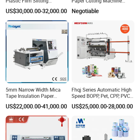
Plastic Film Slitting
Paper Cutting Machine
Machine
Sheeter
US$30,000.00-32,000.00
Negotiable
5mm Narrow Width Mica
Fhqj Series Automatic High
Tape Insulation Paper
Speed BOPP, Pet, CPP, PVC,
Slitting and Rewinding
PE, Plastic Film, Alufoil,
US$22,000.00-41,000.00
US$25,000.00-28,000.00
FAQ
Machine
Matt Film, Stickers,
Laminates, Labels, Paper
Roll to Roll Slitter Rewinder
1.Q:Are you a factory or trading company?