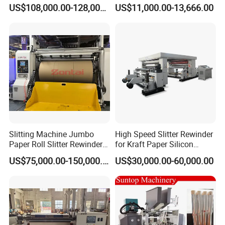
Fa600
Machine for Craft Paper Slit
US$108,000.00-128,000.00
US$11,000.00-13,666.00
and Rewind (slitter)
Slitting Machine Jumbo
High Speed Slitter Rewinder
Paper Roll Slitter Rewinder
for Kraft Paper Silicon
Machine Paper Converting
Paper Laminating Paper
US$75,000.00-150,000.00
US$30,000.00-60,000.00
Machine Paper Slitter
with 500m/Min
Machine Double Bottom
Rollers Rewinder Machine