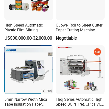
High Speed Automatic
Guowei Roll to Sheet Cutter
Plastic Film Slitting
Paper Cutting Machine
Machine
Sheeter
US$30,000.00-32,000.00
Negotiable
5mm Narrow Width Mica
Fhqj Series Automatic High
Tape Insulation Paper
Speed BOPP, Pet, CPP, PVC,