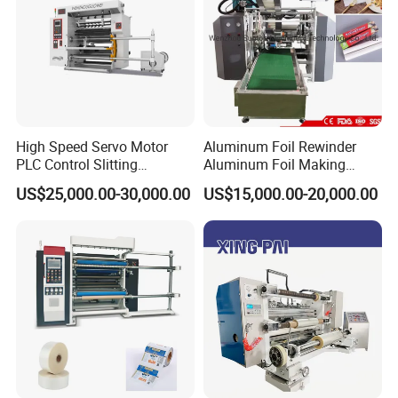
High Speed Servo Motor
Aluminum Foil Rewinder
PLC Control Slitting
Aluminum Foil Making
Machine-450mpm
Machine Baking Paper
US$25,000.00-30,000.00
US$15,000.00-20,000.00
Rewinding Machine