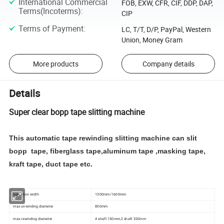
International Commercial
FOB, EXW, CFR, CIF, DDP, DAP,
Terms(Incoterms)
:
CIP
Terms of Payment
:
LC, T/T, D/P, PayPal, Western
Union, Money Gram
More products
Company details
Details
Super clear bopp tape slitting machine
This automatic tape rewinding slitting machine can slit
bopp tape, fiberglass tape,aluminum tape ,masking tape,
kraft tape, duct tape etc.
operation width
1300mm/1600mm
max unwinding diameter
800mm
max rewinding diameter
4 shaft 150mm,2 shaft 320mm