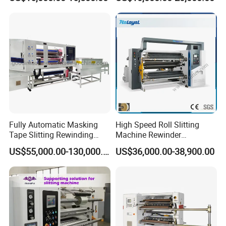
Fully Automatic Masking
High Speed Roll Slitting
Tape Slitting Rewinding
Machine Rewinder
Machine Adhesive BOPP
Cantilever Slitter Machine
US$55,000.00-130,000.00
US$36,000.00-38,900.00
Cello Tape Production Line
for Labelstock Paper Sticker