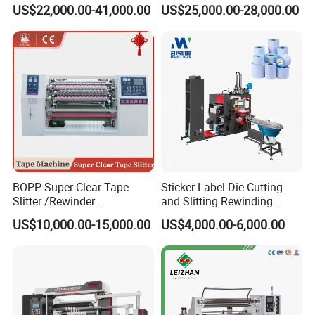
Slitting and Rewinding
PE, Plastic Film, Alufoil,
US$22,000.00-41,000.00
US$25,000.00-28,000.00
Machine
Matt Film, Stickers,
Laminates, Labels, Paper
Roll to Roll Slitter Rewinder
BOPP Super Clear Tape
Sticker Label Die Cutting
Slitter /Rewinder
and Slitting Rewinding
/Rewinding and Cutting/Slit
Machine
US$10,000.00-15,000.00
US$4,000.00-6,000.00
/Slitting/Making Machine