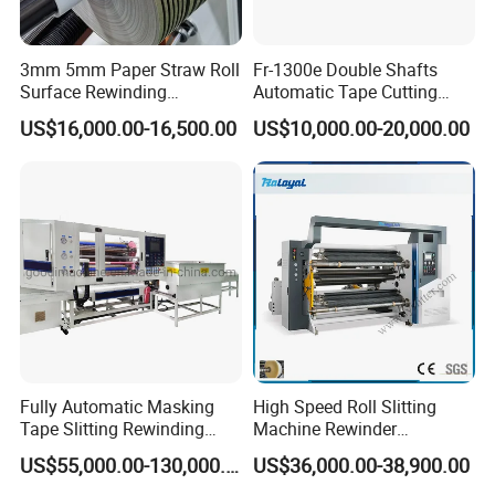
3mm 5mm Paper Straw Roll
Fr-1300e Double Shafts
Surface Rewinding
Automatic Tape Cutting
Automatic Slitting Machine
Machine
US$16,000.00-16,500.00
US$10,000.00-20,000.00
Fully Automatic Masking
High Speed Roll Slitting
Tape Slitting Rewinding
Machine Rewinder
Machine Adhesive BOPP
Cantilever Slitter Machine
US$55,000.00-130,000.00
US$36,000.00-38,900.00
Cello Tape Production Line
for Labelstock Paper Sticker