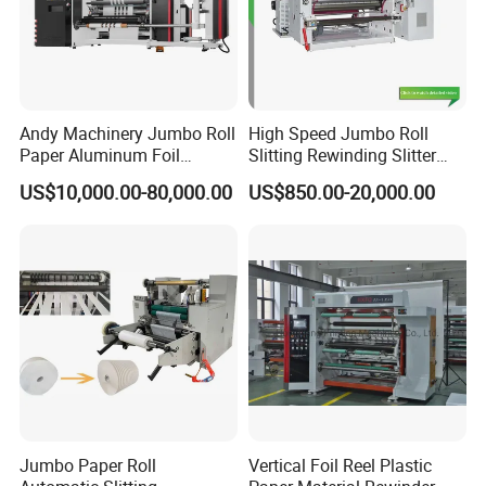
Andy Machinery Jumbo Roll
High Speed Jumbo Roll
Paper Aluminum Foil
Slitting Rewinding Slitter
Lamination Film
Rewinder Cutting Machine
US$10,000.00-80,000.00
US$850.00-20,000.00
BOPP/Pet/PS Slitting
Machine
Jumbo Paper Roll
Vertical Foil Reel Plastic